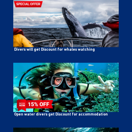
Divers will get Discount for whales watching
Open water divers get Discount for accommodation