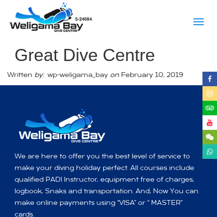
Togg
navig
Great Dive Centre
Written
by:
wp-weligama_bay
on
February 10, 2019
We are here to offer you the best level of service to
make your diving holiday perfect. All courses include
qualified PADI Instructor, equipment free of charges,
logbook, Snaks and transportation. And, Now You can
make online payments using “VISA” or “ MASTER”
cards.