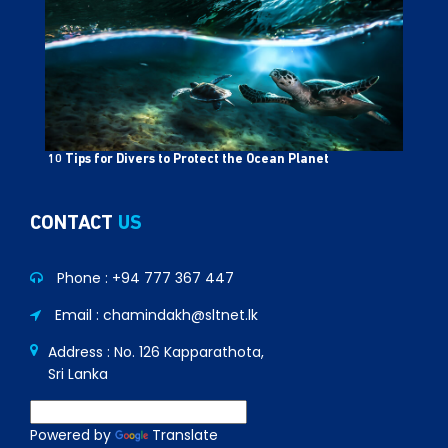
10 Tips for Divers to Protect the Ocean Planet
CONTACT
US
Phone :
+94 777 367 447
Email : chamindakh@sltnet.lk
Address : No. 126 Kapparathota,
Sri Lanka
Powered by
Translate