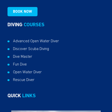
BOOK NOW
DIVING
COURSES
Advanced Open Water Diver
Discover Scuba Diving
Dive Master
Fun Dive
Open Water Diver
Rescue Diver
QUICK
LINKS