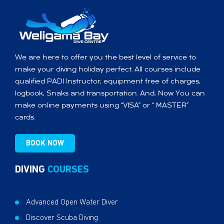
We are here to offer you the best level of service to
make your diving holiday perfect. All courses include
qualified PADI Instructor, equipment free of charges,
logbook, Snaks and transportation. And, Now You can
make online payments using “VISA” or “ MASTER”
cards.
BOOK NOW
DIVING
COURSES
Advanced Open Water Diver
Discover Scuba Diving