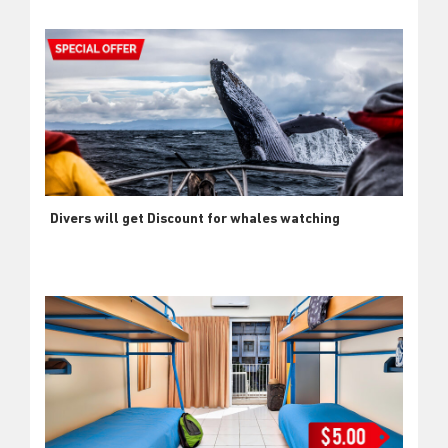
Divers will get Discount for whales watching