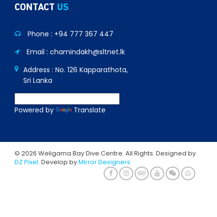
CONTACT
US
Phone :
+94 777 367 447
Email : chamindakh@sltnet.lk
Address : No. 126 Kapparathota,
Sri Lanka
Powered by
Translate
© 2026 Weligama Bay Dive Centre. All Rights. Designed by
DZ Pixel.
Develop by
Mirror Designers