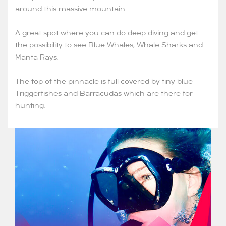
around this massive mountain.
A great spot where you can do deep diving and get
the possibility to see Blue Whales, Whale Sharks and
Manta Rays.
The top of the pinnacle is full covered by tiny blue
Triggerfishes and Barracudas which are there for
hunting.