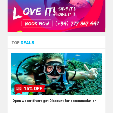
TOP
DEALS
Open water divers get Discount for accommodation