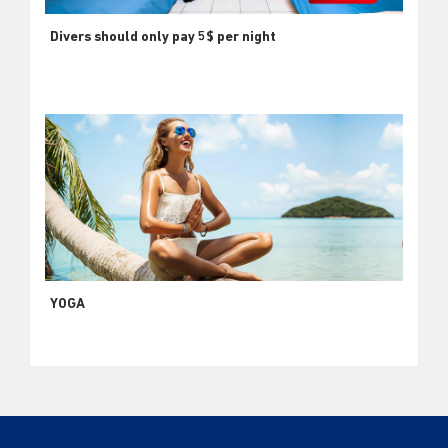
Divers should only pay 5$ per night
YOGA