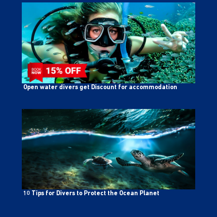
Open water divers get Discount for accommodation
10 Tips for Divers to Protect the Ocean Planet