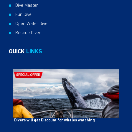
Dive Master
Fun Dive
Open Water Diver
Rescue Diver
QUICK
LINKS
Divers will get Discount for whales watching