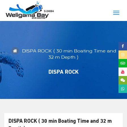
Togg
navig
DISPA ROCK ( 30 min Boating Time and
32 m Depth )
DISPA ROCK
DISPA ROCK ( 30 min Boating Time and 32 m