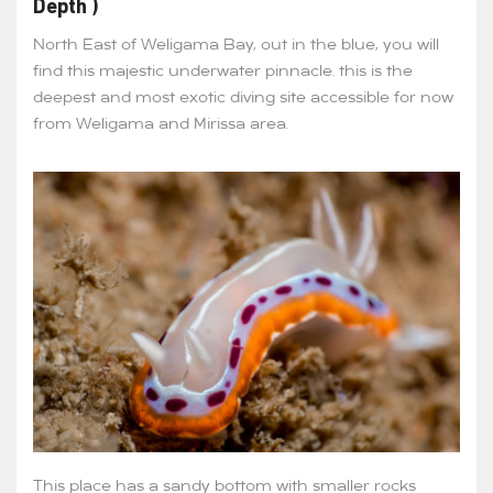
Depth )
North East of Weligama Bay, out in the blue, you will
find this majestic underwater pinnacle. this is the
deepest and most exotic diving site accessible for now
from Weligama and Mirissa area.
This place has a sandy bottom with smaller rocks