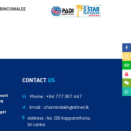
RINCOMALEE
CONTACT
US
Phone :
+94 777 367 447
count
ng
Email : chamindakh@sltnet.lk
 get
Address : No. 126 Kapparathota,
Sri Lanka