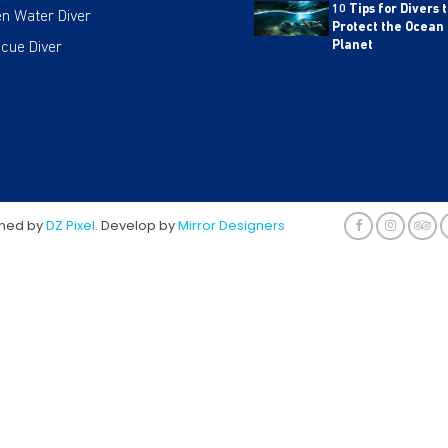
10 Tips for Divers 
n Water Diver
Protect the Ocean
cue Diver
Planet
gned by
DZ Pixel.
Develop by
Mirror Designers