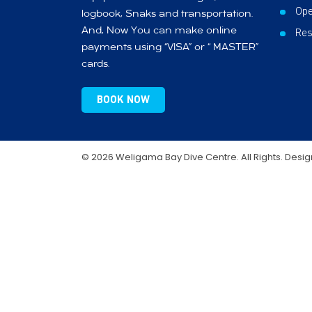
Ope
logbook, Snaks and transportation.
And, Now You can make online
Res
payments using “VISA” or “ MASTER”
cards.
BOOK NOW
© 2026 Weligama Bay Dive Centre. All Rights. Desi