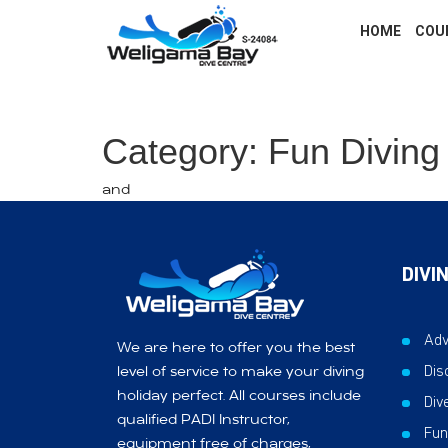
HOME
COU
Category: Fun Diving
and
DIVI
Adv
We are here to offer you the best
Dis
level of service to make your diving
holiday perfect. All courses include
Div
qualified PADI Instructor,
Fun
equipment free of charges,