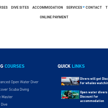
RSES
DIVE SITES
ACCOMMODATION
SERVICES
CONTACT
T
ONLINE PAYMENT
NG
COURSES
QUICK
LINKS
Divers will get Dis
anced Open Water Diver
for whales watchi
cover Scuba Diving
Open water divers
e Master
Discount for
accommodation
 Dive