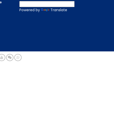
to
Powered by
Translate