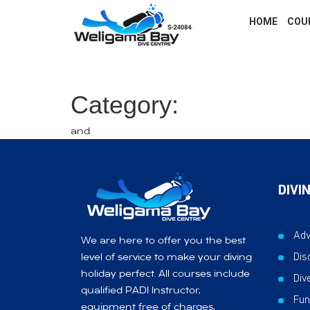
HOME
COU
Category:
and
DIVI
Adv
We are here to offer you the best
Dis
level of service to make your diving
holiday perfect. All courses include
Div
qualified PADI Instructor,
Fun
equipment free of charges,