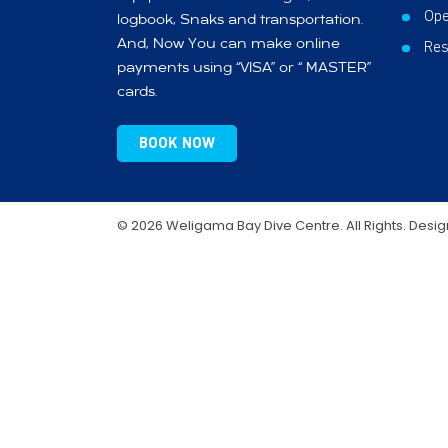
Ope
logbook, Snaks and transportation.
And, Now You can make online
Res
payments using “VISA” or “ MASTER”
cards.
BOOK NOW
© 2026 Weligama Bay Dive Centre. All Rights. Desi