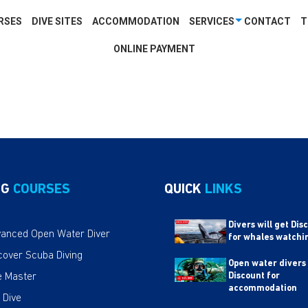
RSES
DIVE SITES
ACCOMMODATION
SERVICES
CONTACT
T
ONLINE PAYMENT
NG
COURSES
QUICK
LINKS
Divers will get Dis
anced Open Water Diver
for whales watchi
cover Scuba Diving
Open water divers
e Master
Discount for
accommodation
 Dive