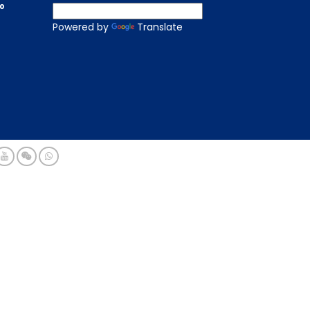
to
Powered by
Translate