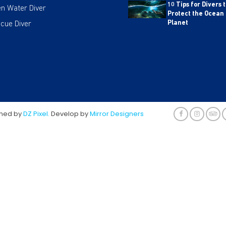
10 Tips for Divers 
n Water Diver
Protect the Ocean
cue Diver
Planet
gned by
DZ Pixel.
Develop by
Mirror Designers