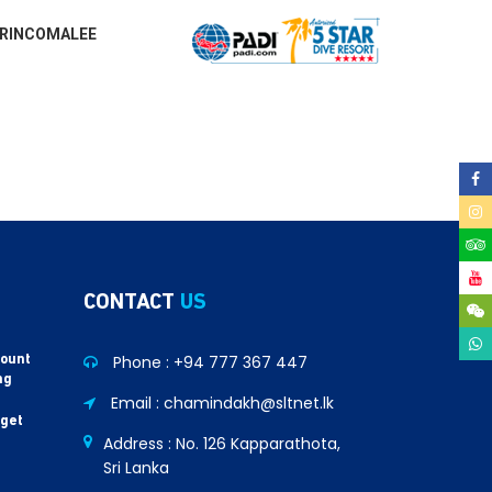
RINCOMALEE
CONTACT
US
Phone :
+94 777 367 447
count
ng
Email : chamindakh@sltnet.lk
 get
Address : No. 126 Kapparathota,
Sri Lanka